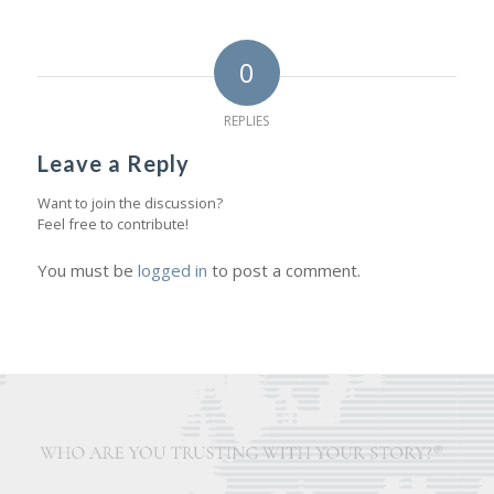
0
REPLIES
Leave a Reply
Want to join the discussion?
Feel free to contribute!
You must be
logged in
to post a comment.