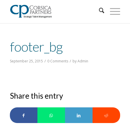
footer_bg
/
/
September 25, 2015
0 Comments
by
Admin
Share this entry