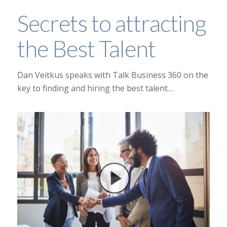
Secrets to attracting
the Best Talent
Dan Veitkus speaks with Talk Business 360 on the
key to finding and hiring the best talent…