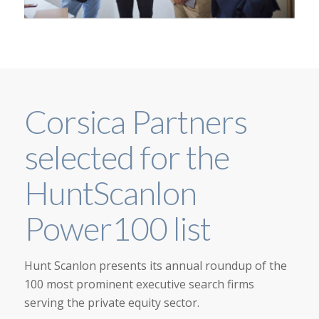
Corsica Partners
selected for the
HuntScanlon
Power100 list
Hunt Scanlon presents its annual roundup of the
100 most prominent executive search firms
serving the private equity sector.