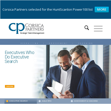
Corsica Partners selected for the HuntScanlon Power100 list
MORE
Executives Who
Do Executive
Search
ASSESSMENT & COACHING
EXECUTIVE SEARCH
AGILE RPO