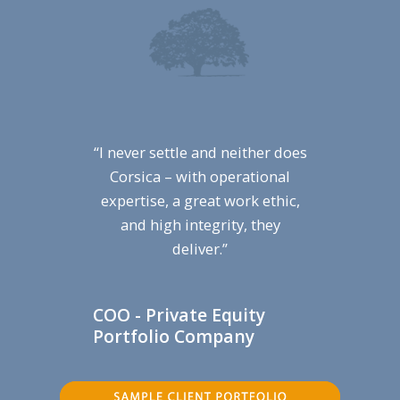
“I never settle and neither does
Corsica – with operational
expertise, a great work ethic,
and high integrity, they
deliver.”
COO - Private Equity
Portfolio Company