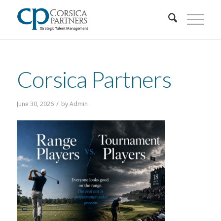
Corsica Partners
/
June 30, 2026
by
Admin