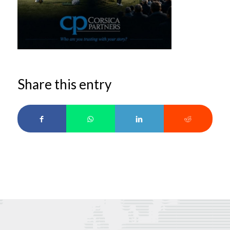
Share this entry