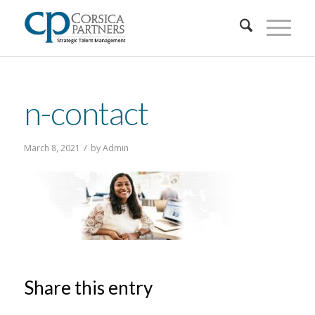
n-contact
/
March 8, 2021
by
Admin
Share this entry