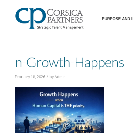
PURPOSE AND 
n-Growth-Happens
/
February 18, 2026
by
Admin