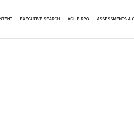
INTENT
EXECUTIVE SEARCH
AGILE RPO
ASSESSMENTS & 