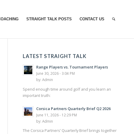
COACHING
STRAIGHT TALK POSTS
CONTACT US
LATEST STRAIGHT TALK
Range Players vs. Tournament Players
June 30, 2026 - 3:04 PM
by:
Admin
Spend enough time around golf and you learn an
important truth:
Corsica Partners Quarterly Brief Q2 2026
June 11, 2026 - 12:29 PM
by:
Admin
The Corsica Partners’ Quarterly Brief brings together