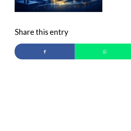
Share this entry