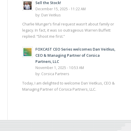
Sell the Stock!
December 15, 2025 - 11:22 AM
by:
Dan Veitkus
Charlie Munger’s final request wasn’t about family or
legacy. In fact, it was so outrageous Warren Buffett
replied: “Shoot me first.”
FOXCAST CEO Series welcomes Dan Veitkus,
CEO & Managing Partner of Corsica
Partners, LLC
November 1, 2025 - 10:53 AM
by:
Corsica Partners
Today, I am delighted to welcome Dan Veitkus, CEO &
Managing Partner of Corsica Partners, LLC.