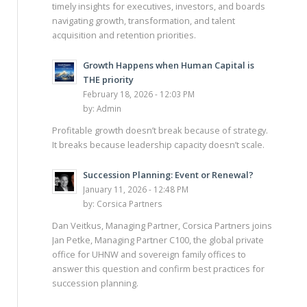
timely insights for executives, investors, and boards
navigating growth, transformation, and talent
acquisition and retention priorities.
Growth Happens when Human Capital is
THE priority
February 18, 2026 - 12:03 PM
by:
Admin
Profitable growth doesn’t break because of strategy.
It breaks because leadership capacity doesn’t scale.
Succession Planning: Event or Renewal?
January 11, 2026 - 12:48 PM
by:
Corsica Partners
Dan Veitkus, Managing Partner, Corsica Partners joins
Jan Petke, Managing Partner C100, the global private
office for UHNW and sovereign family offices to
answer this question and confirm best practices for
succession planning.