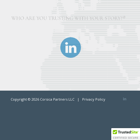
Copyright ©
2026 Corsica Partners LLC |
Privacy Policy