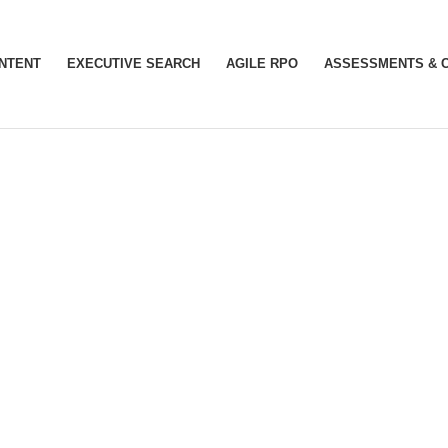
INTENT
EXECUTIVE SEARCH
AGILE RPO
ASSESSMENTS & 