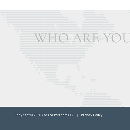
Copyright ©
2026 Corsica Partners LLC |
Privacy Policy