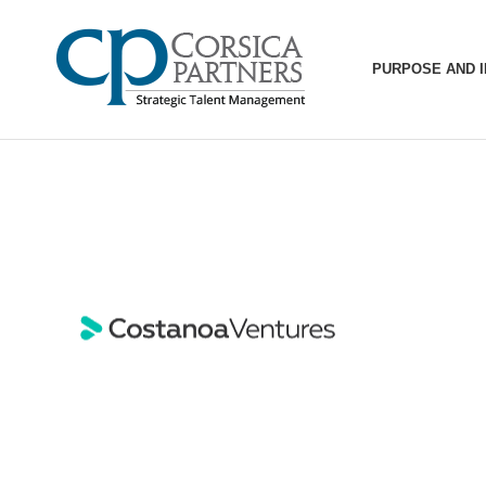
PURPOSE AND 