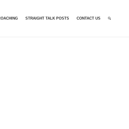
COACHING
STRAIGHT TALK POSTS
CONTACT US