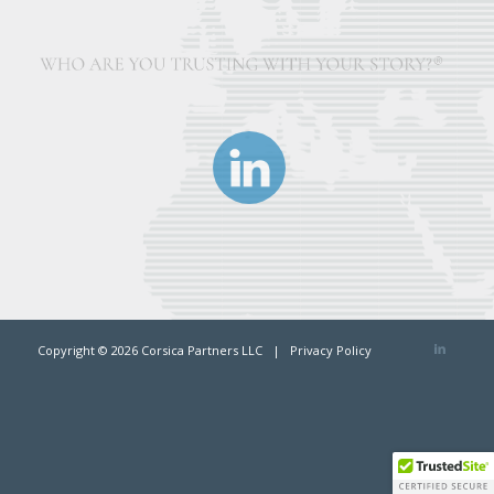
Copyright ©
2026 Corsica Partners LLC |
Privacy Policy