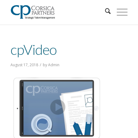
cpVideo
/
August 17, 2018
by
Admin