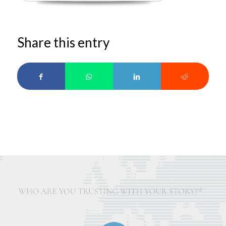
Share this entry