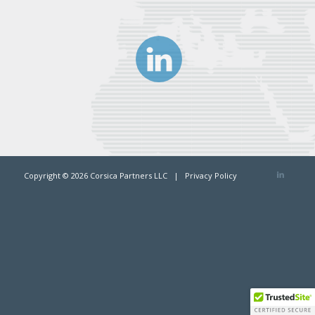
Copyright ©
2026 Corsica Partners LLC |
Privacy Policy