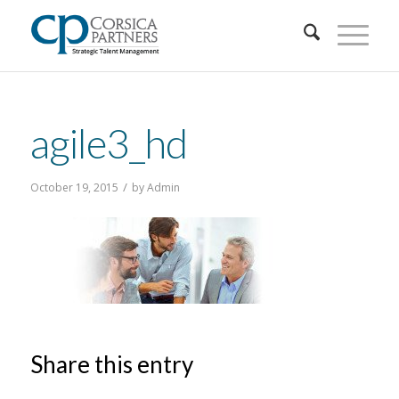
agile3_hd
/
October 19, 2015
by
Admin
Share this entry