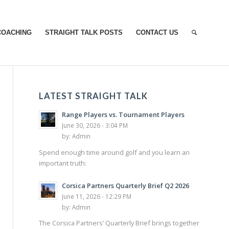
COACHING
STRAIGHT TALK POSTS
CONTACT US
LATEST STRAIGHT TALK
Range Players vs. Tournament Players
June 30, 2026 - 3:04 PM
by:
Admin
Spend enough time around golf and you learn an
important truth:
Corsica Partners Quarterly Brief Q2 2026
June 11, 2026 - 12:29 PM
by:
Admin
The Corsica Partners’ Quarterly Brief brings together