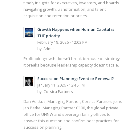
timely insights for executives, investors, and boards
navigating growth, transformation, and talent
acquisition and retention priorities.
Growth Happens when Human Capital is
THE priority
February 18, 2026 - 12:03 PM
by:
Admin
Profitable growth doesn’t break because of strategy.
It breaks because leadership capacity doesn’t scale.
Succession Planning: Event or Renewal?
January 11, 2026 - 12:48 PM
by:
Corsica Partners
Dan Veitkus, Managing Partner, Corsica Partners joins
Jan Petke, Managing Partner C100, the global private
office for UHNW and sovereign family offices to
answer this question and confirm best practices for
succession planning.