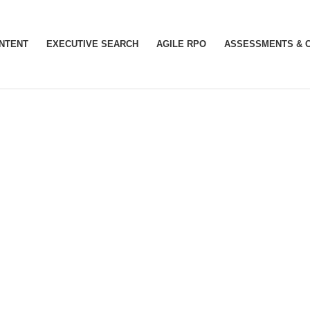
INTENT
EXECUTIVE SEARCH
AGILE RPO
ASSESSMENTS & 