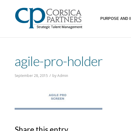
PURPOSE AND 
agile-pro-holder
/
September 28, 2015
by
Admin
Share this entry