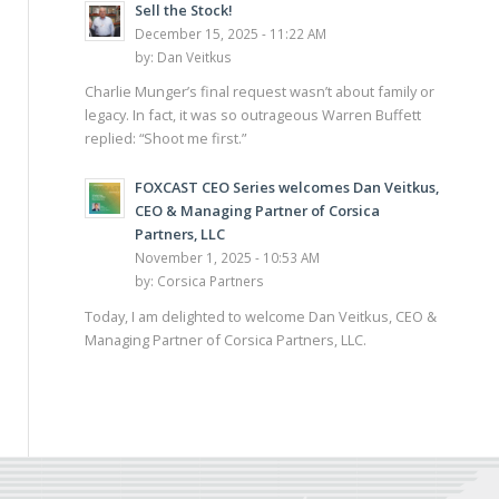
Sell the Stock!
December 15, 2025 - 11:22 AM
by:
Dan Veitkus
Charlie Munger’s final request wasn’t about family or
legacy. In fact, it was so outrageous Warren Buffett
replied: “Shoot me first.”
FOXCAST CEO Series welcomes Dan Veitkus,
CEO & Managing Partner of Corsica
Partners, LLC
November 1, 2025 - 10:53 AM
by:
Corsica Partners
Today, I am delighted to welcome Dan Veitkus, CEO &
Managing Partner of Corsica Partners, LLC.