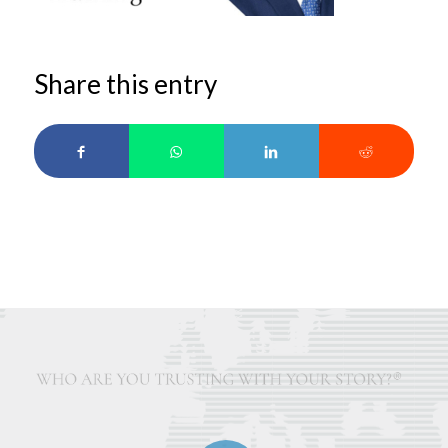
Share this entry