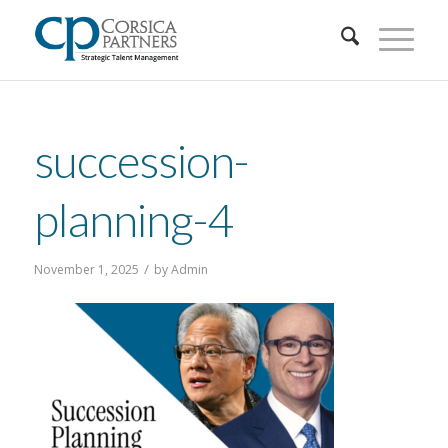
succession-
planning-4
/
November 1, 2025
by
Admin